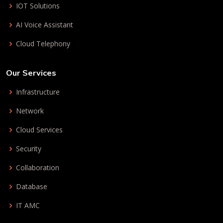
IOT Solutions
AI Voice Assistant
Cloud Telephony
Our Services
Infrastructure
Network
Cloud Services
Security
Collaboration
Database
IT AMC