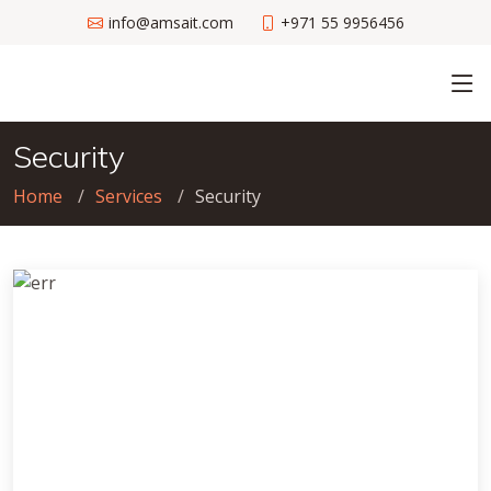
info@amsait.com
+971 55 9956456
Security
Home
Services
Security