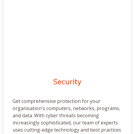
Security
Get comprehensive protection for your
organisation's computers, networks, programs,
and data. With cyber threats becoming
increasingly sophisticated, our team of experts
uses cutting-edge technology and best practices