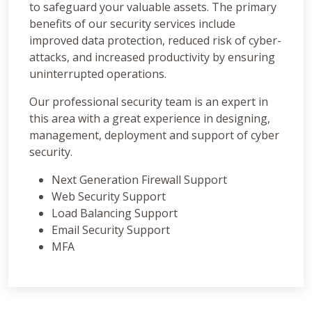
to safeguard your valuable assets. The primary
benefits of our security services include
improved data protection, reduced risk of cyber-
attacks, and increased productivity by ensuring
uninterrupted operations.
Our professional security team is an expert in
this area with a great experience in designing,
management, deployment and support of cyber
security.
Next Generation Firewall Support
Web Security Support
Load Balancing Support
Email Security Support
MFA