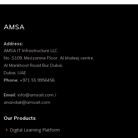
AMSA
Address:
AMSA IT Infrastructure LLC
No. S109, Mezzanine Floor, Al khaleej centre,
Al Mankhool Road Bur Dubai,
Dubai, UAE
Phone:
+971 55 9956456
Email:
info@amsait.com /
anandak@amsait.com
Our Products
Digital Learning Platform