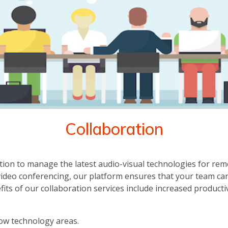
Collaboration
tion to manage the latest audio-visual technologies for rem
video conferencing, our platform ensures that your team can
efits of our collaboration services include increased product
ow technology areas.