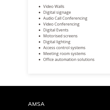
Video Walls
Digital signage
Audio Call Conferencing
Video Conferencing
Digital Events
Motorised screens
Digital lighting
Access control systems
Meeting room systems
Office automation solutions
AMSA