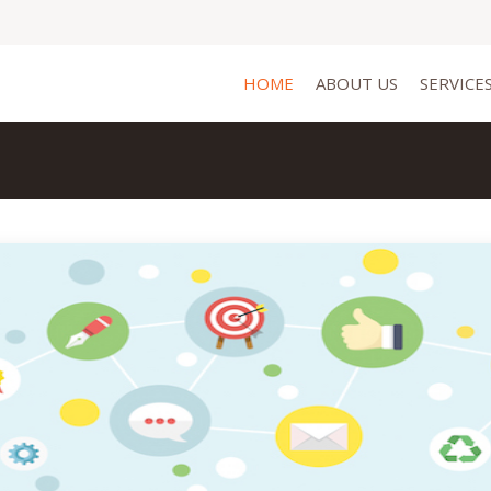
HOME
ABOUT US
SERVICE