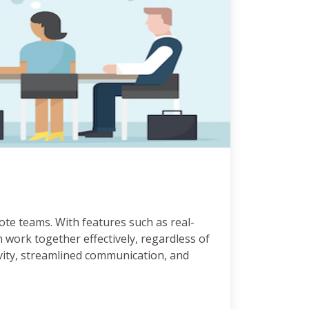
ote teams. With features such as real-
 work together effectively, regardless of
ivity, streamlined communication, and