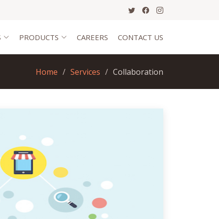
S
PRODUCTS
CAREERS
CONTACT US
Home
Services
Collaboration