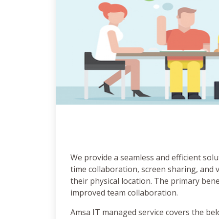
We provide a seamless and efficient solu
time collaboration, screen sharing, and 
their physical location. The primary ben
improved team collaboration.
Amsa IT managed service covers the bel