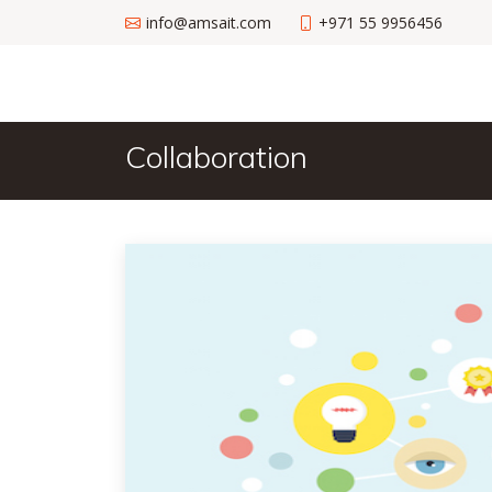
info@amsait.com
+971 55 9956456
Collaboration