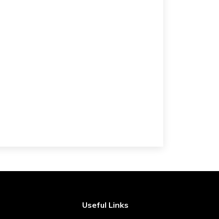
Useful Links