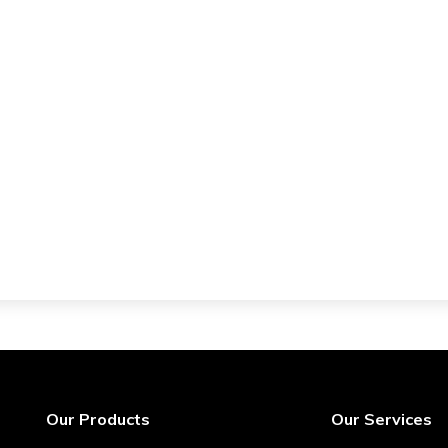
Our Products
Our Services