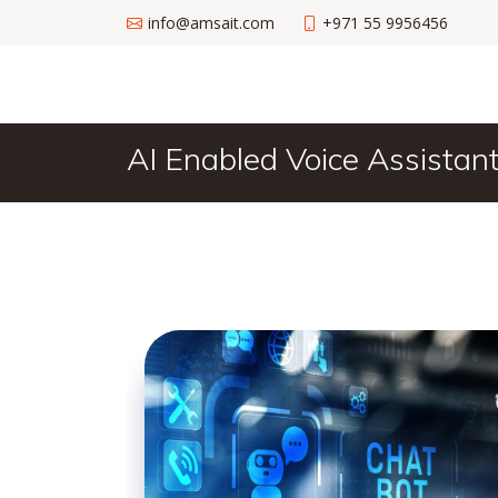
info@amsait.com
+971 55 9956456
AI Enabled Voice Assistan