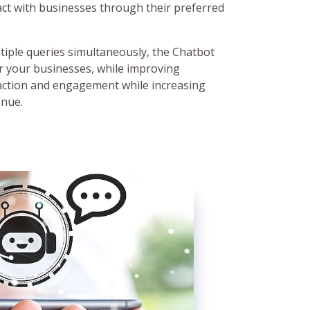
act with businesses through their preferred
ultiple queries simultaneously, the Chatbot
r your businesses, while improving
action and engagement while increasing
enue.