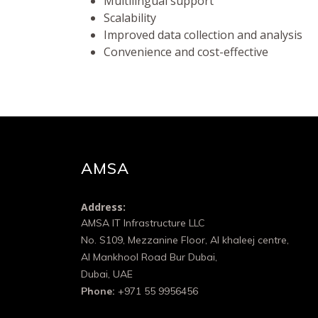
Multilingual support
Scalability
Improved data collection and analysis
Convenience and cost-effective
AMSA
Address:
AMSA IT Infrastructure LLC
No. S109, Mezzanine Floor, Al khaleej centre,
Al Mankhool Road Bur Dubai,
Dubai, UAE
Phone:
+971 55 9956456