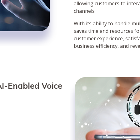
allowing customers to inter
channels.
With its ability to handle m
saves time and resources fo
customer experience, satisf
business efficiency, and rev
I-Enabled Voice