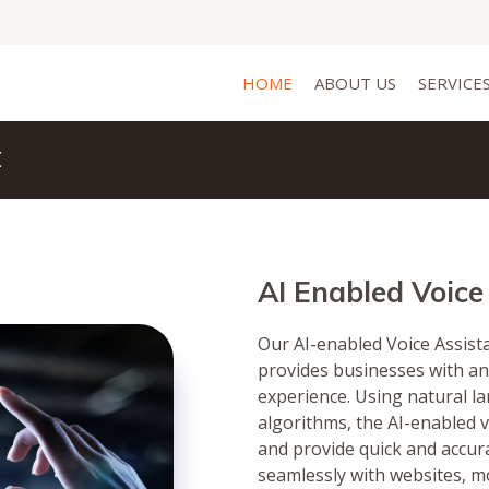
HOME
ABOUT US
SERVICE
t
AI Enabled Voice
Our AI-enabled Voice Assista
provides businesses with an
experience. Using natural 
algorithms, the AI-enabled 
and provide quick and accura
seamlessly with websites, m