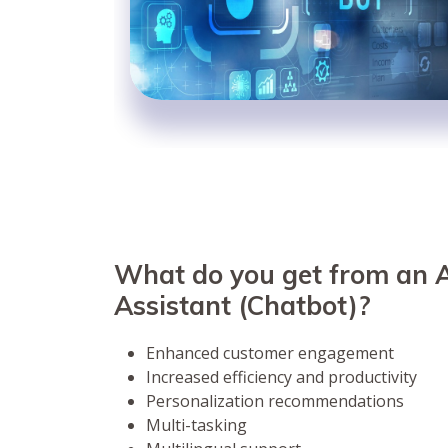
What do you get from an A
Assistant (Chatbot)?
Enhanced customer engagement
Increased efficiency and productivity
Personalization recommendations
Multi-tasking