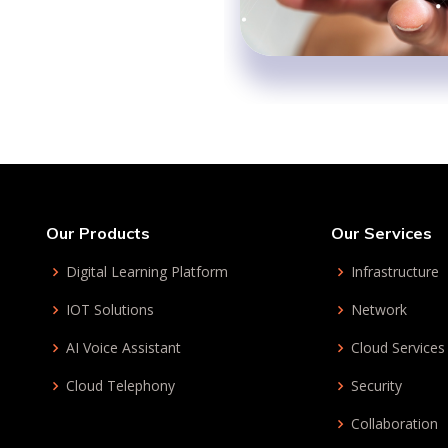
Our Products
Our Services
Digital Learning Platform
Infrastructure
IOT Solutions
Network
AI Voice Assistant
Cloud Services
Cloud Telephony
Security
Collaboration