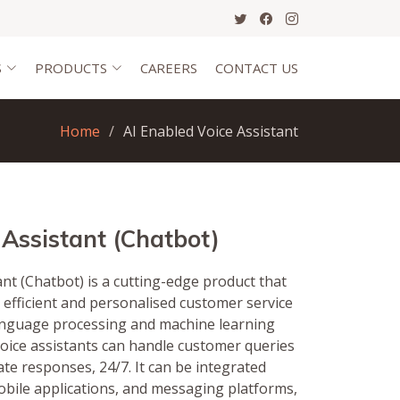
S
PRODUCTS
CAREERS
CONTACT US
Home
AI Enabled Voice Assistant
 Assistant (Chatbot)
nt (Chatbot) is a cutting-edge product that
 efficient and personalised customer service
language processing and machine learning
voice assistants can handle customer queries
te responses, 24/7. It can be integrated
obile applications, and messaging platforms,