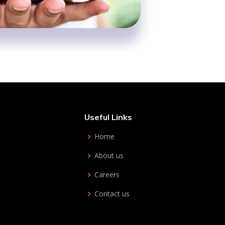
Useful Links
Home
About us
Careers
Contact us